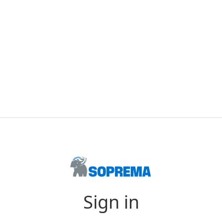
Sign in