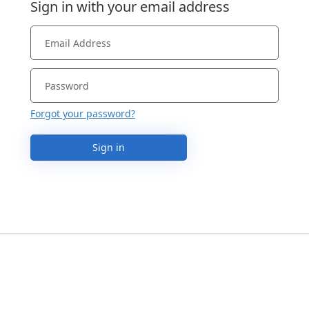
Sign in with your email address
Forgot your password?
Sign in