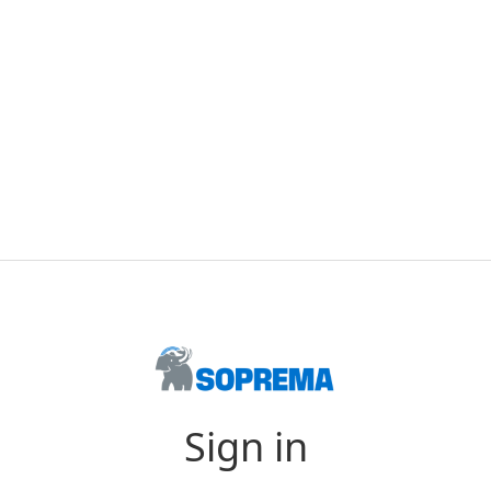
Sign in