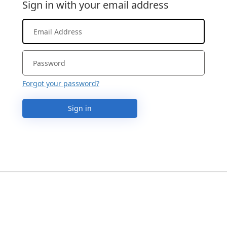
Sign in with your email address
Forgot your password?
Sign in